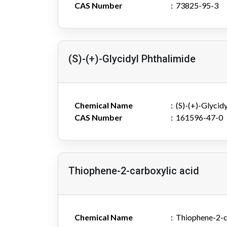
CAS Number
73825-95-3
(S)-(+)-Glycidyl Phthalimide
Chemical Name
(S)-(+)-Glycid
CAS Number
161596-47-0
Thiophene-2-carboxylic acid
Chemical Name
Thiophene-2-c