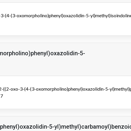
3-(4-(3-oxomorpholino)phenyl)oxazolidin-5-yl)methyl)isoindolin
morpholino)phenyl)oxazolidin-5-
((2-oxo-3-(4-(3-oxomorpholino)phenyl)oxazolidin-5-yl)methyl)
-7
)phenyl)oxazolidin-5-yl)methyl)carbamoyl)benzoi