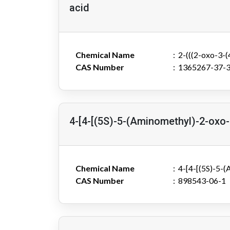
acid
Chemical Name
2-(((2-oxo-3-
CAS Number
1365267-37-
4-[4-[(5S)-5-(Aminomethyl)-2-oxo-
Chemical Name
4-[4-[(5S)-5-
CAS Number
898543-06-1