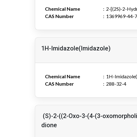
Chemical Name
2-[(2S)-2-Hyd
CAS Number
1369969-44-
1H-Imidazole(Imidazole)
Chemical Name
1H-Imidazole(
CAS Number
288-32-4
(S)-2-((2-Oxo-3-(4-(3-oxomorpholi
dione