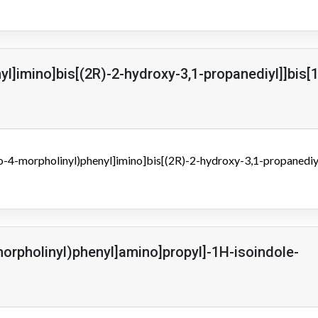
nyl]imino]bis[(2R)-2-hydroxy-3,1-propanediyl]]bis[
xo-4-morpholinyl)phenyl]imino]bis[(2R)-2-hydroxy-3,1-propanediyl
1
morpholinyl)phenyl]amino]propyl]-1H-isoindole-