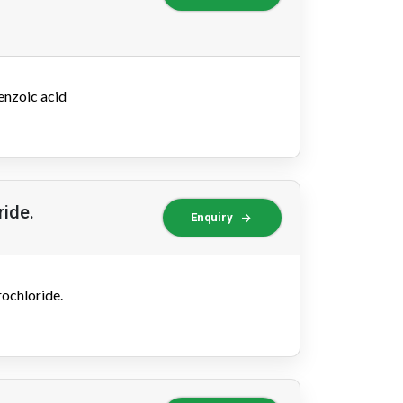
enzoic acid
ride.
arrow_forward
Enquiry
ochloride.