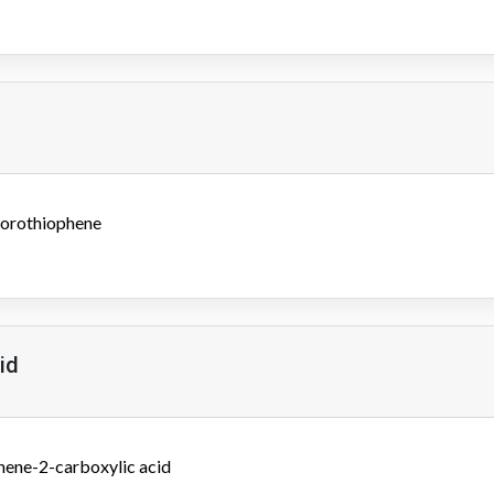
lorothiophene
id
hene-2-carboxylic acid