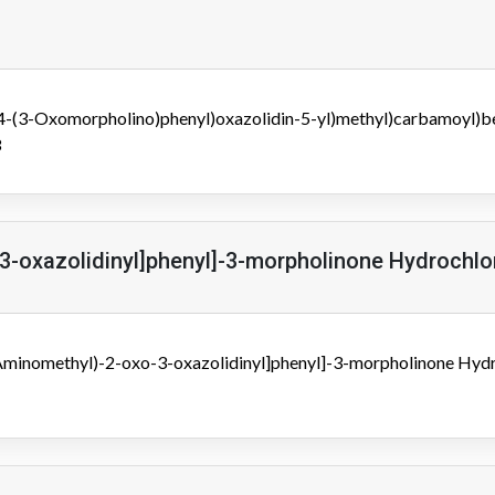
(4-(3-Oxomorpholino)phenyl)oxazolidin-5-yl)methyl)carbamoyl)b
3
3-oxazolidinyl]phenyl]-3-morpholinone Hydrochlo
(Aminomethyl)-2-oxo-3-oxazolidinyl]phenyl]-3-morpholinone Hydr