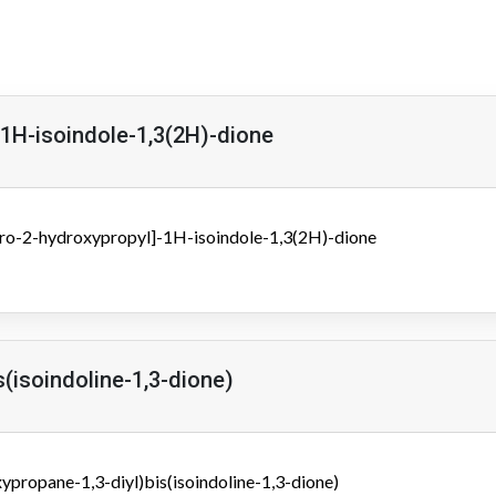
-1H-isoindole-1,3(2H)-dione
oro-2-hydroxypropyl]-1H-isoindole-1,3(2H)-dione
s(isoindoline-1,3-dione)
ypropane-1,3-diyl)bis(isoindoline-1,3-dione)