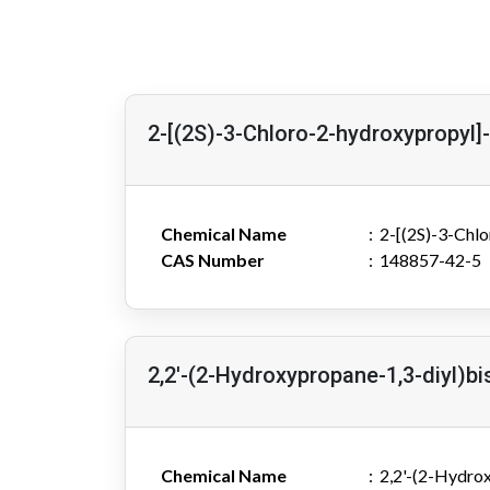
2-[(2S)-3-Chloro-2-hydroxypropyl]
Chemical Name
2-[(2S)-3-Chl
CAS Number
148857-42-5
2,2'-(2-Hydroxypropane-1,3-diyl)bi
Chemical Name
2,2'-(2-Hydrox