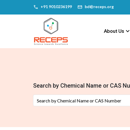
call
mail
‎+91 9010236199
bd@receps.org
keyboard_arrow_
About Us
Search by Chemical Name or CAS N