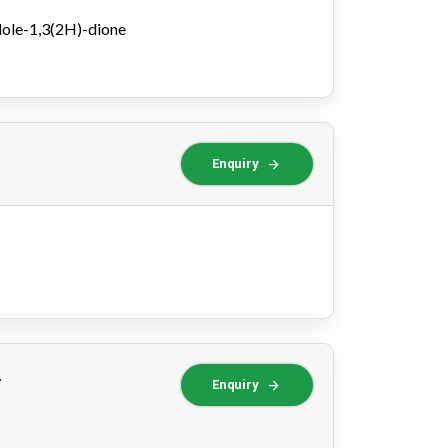
dole-1,3(2H)-dione
arrow_forward
Enquiry
-
arrow_forward
Enquiry