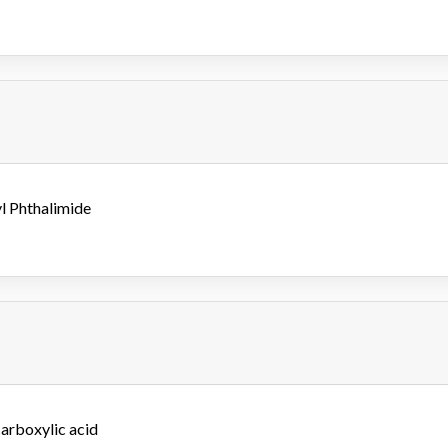
yl Phthalimide
arboxylic acid