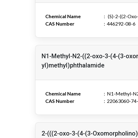
Chemical Name
(S)-2-((2-Oxo-
CAS Number
446292-08-6
N1-Methyl-N2-((2-oxo-3-(4-(3-oxo
yl)methyl)phthalamide
Chemical Name
N1-Methyl-N2-
CAS Number
22063060-74
2-(((2-oxo-3-(4-(3-Oxomorpholino