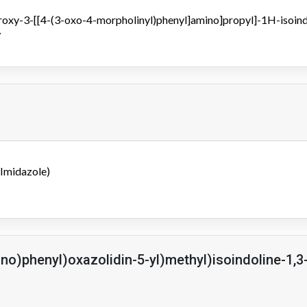
roxy-3-[[4-(3-oxo-4-morpholinyl)phenyl]amino]propyl]-1H-isoin
7
Imidazole)
no)phenyl)oxazolidin-5-yl)methyl)isoindoline-1,3