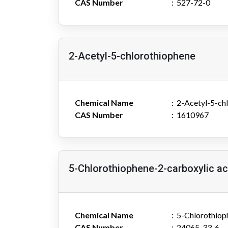
CAS Number
527-72-0
2-Acetyl-5-chlorothiophene
Chemical Name
2-Acetyl-5-ch
CAS Number
1610967
5-Chlorothiophene-2-carboxylic ac
Chemical Name
5-Chlorothiop
CAS Number
24065-33-6