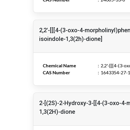
2,2'-[[[4-(3-oxo-4-morpholinyl)phe
isoindole-1,3(2h)-dione]
Chemical Name
2,2'-[[[4-(3-o
CAS Number
1643354-27-
2-[(2S)-2-Hydroxy-3-[[4-(3-oxo-4-
1,3(2H)-dione