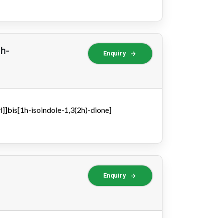
1h-
arrow_forward
Enquiry
]]bis[1h-isoindole-1,3(2h)-dione]
arrow_forward
Enquiry