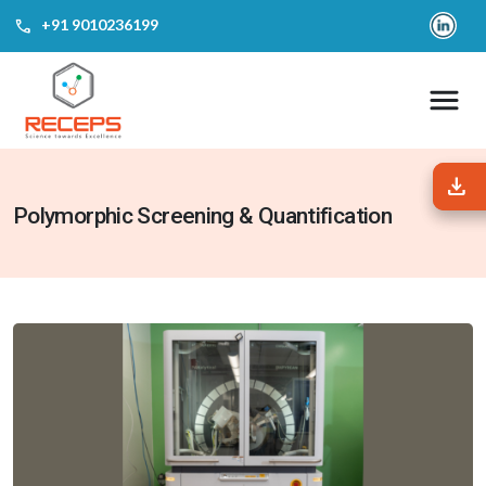
call
‎+91 9010236199
download
download
Polymorphic Screening & Quantification