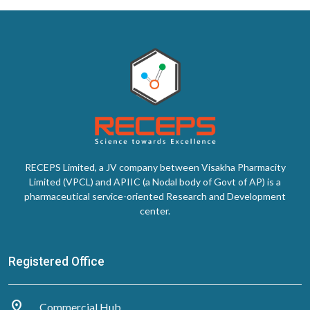
RECEPS Limited, a JV company between Visakha Pharmacity
Limited (VPCL) and APIIC (a Nodal body of Govt of AP) is a
pharmaceutical service-oriented Research and Development
center.
Registered Office
distance
Commercial Hub,