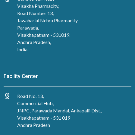
Visakha Pharmacity,
Road Number 13,
Jawaharlal Nehru Pharmacity,
Parawada,
Visakhapatnam - 531019,
Andhra Pradesh,
India.
Facility Center
distance
Road No. 13,
Commercial Hub,
JNPC, Parawada Mandal, Ankapalli Dist.,
Visakhapatnam - 531 019
Andhra Pradesh