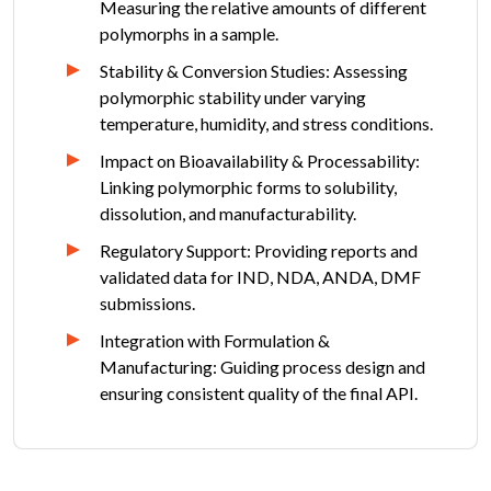
Measuring the relative amounts of different
polymorphs in a sample.
Stability & Conversion Studies: Assessing
polymorphic stability under varying
temperature, humidity, and stress conditions.
Impact on Bioavailability & Processability:
Linking polymorphic forms to solubility,
dissolution, and manufacturability.
Regulatory Support: Providing reports and
validated data for IND, NDA, ANDA, DMF
submissions.
Integration with Formulation &
Manufacturing: Guiding process design and
ensuring consistent quality of the final API.