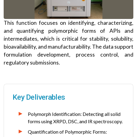
This function focuses on identifying, characterizing,
and quantifying polymorphic forms of APIs and
intermediates, which is critical for stability, solubility,
bioavailability, and manufacturability. The data support
formulation development, process control, and
regulatory submissions.
Key Deliverables
Polymorph Identification: Detecting all solid
forms using XRPD, DSC, and IR spectroscopy.
Quantification of Polymorphic Forms: