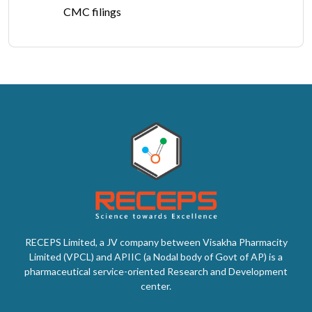
CMC filings
RECEPS Limited, a JV company between Visakha Pharmacity
Limited (VPCL) and APIIC (a Nodal body of Govt of AP) is a
pharmaceutical service-oriented Research and Development
center.