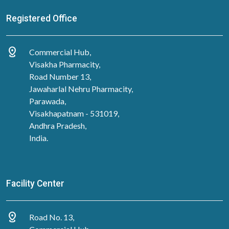
Registered Office
distance
Commercial Hub,
Visakha Pharmacity,
Road Number 13,
Jawaharlal Nehru Pharmacity,
Parawada,
Visakhapatnam - 531019,
Andhra Pradesh,
India.
Facility Center
distance
Road No. 13,