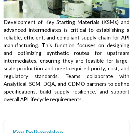
Development of Key Starting Materials (KSMs) and
advanced intermediates is critical to establishing a
reliable, efficient, and compliant supply chain for API
manufacturing. This function focuses on designing
and optimizing synthetic routes for upstream
intermediates, ensuring they are feasible for large-
scale production and meet required purity, cost, and
regulatory standards. Teams collaborate with
Analytical, SCM, DQA, and CDMO partners to define
specifications, build supply resilience, and support
overall API lifecycle requirements.
Key Deliverables