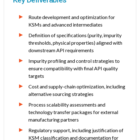
Route development and optimization for
KSMs and advanced intermediates
Definition of specifications (purity, impurity
thresholds, physical properties) aligned with
downstream API requirements
Impurity profiling and control strategies to
ensure compatibility with final API quality
targets
Cost and supply-chain optimization, including
alternative sourcing strategies
Process scalability assessments and
technology transfer packages for external
manufacturing partners
Regulatory support, including justification of
KSM classification and documentation for