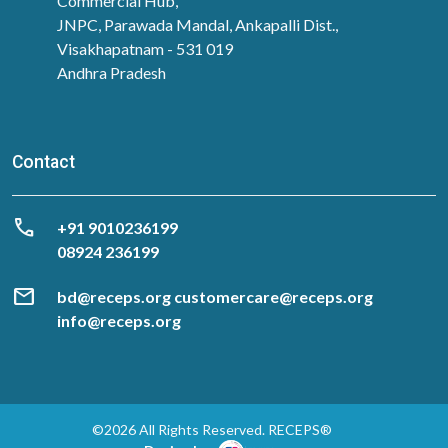
Commercial Hub,
JNPC, Parawada Mandal, Ankapalli Dist.,
Visakhapatnam - 531 019
Andhra Pradesh
Contact
call
‎+91 9010236199
08924 236199
mail
bd@receps.org customercare@receps.org
info@receps.org
©2026 All Rights Reserved. RECEPS®