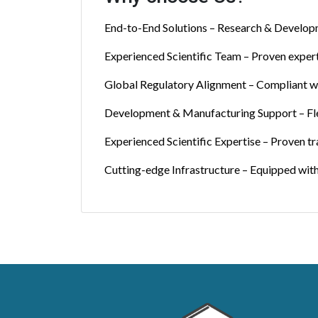
End-to-End Solutions – Research & Developmen
Experienced Scientific Team – Proven expert
Global Regulatory Alignment – Compliant wi
Development & Manufacturing Support – F
Experienced Scientific Expertise – Proven t
Cutting-edge Infrastructure – Equipped with 