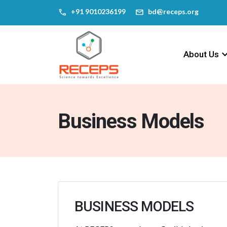
call
mail
‎+91 9010236199
bd@receps.org
keyboard_arr
About Us
Business Models
BUSINESS MODELS