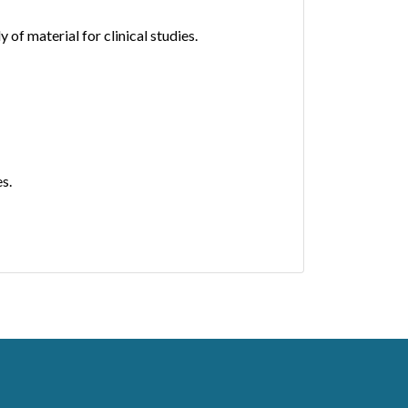
f material for clinical studies.
s.