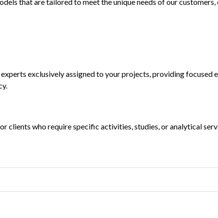
els that are tailored to meet the unique needs of our customers, e
 experts exclusively assigned to your projects, providing focused 
cy.
r clients who require specific activities, studies, or analytical se