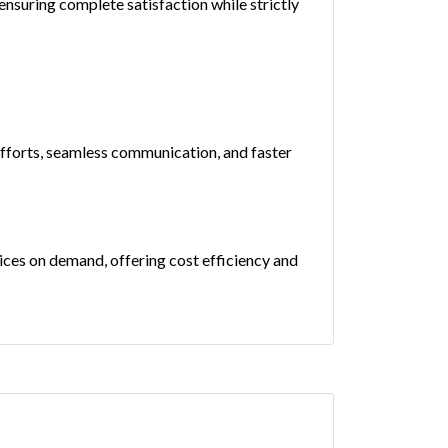
nsuring complete satisfaction while strictly
efforts, seamless communication, and faster
rvices on demand, offering cost efficiency and