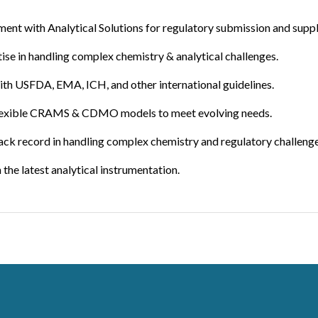
t with Analytical Solutions for regulatory submission and supply o
ise in handling complex chemistry & analytical challenges.
th USFDA, EMA, ICH, and other international guidelines.
lexible CRAMS & CDMO models to meet evolving needs.
rack record in handling complex chemistry and regulatory challenge
the latest analytical instrumentation.