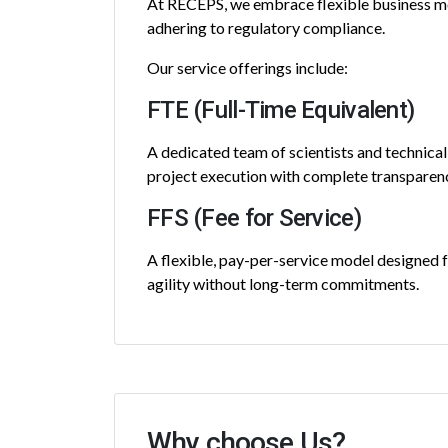
At RECEPS, we embrace flexible business mod
adhering to regulatory compliance.
Our service offerings include:
FTE (Full-Time Equivalent)
A dedicated team of scientists and technical
project execution with complete transparen
FFS (Fee for Service)
A flexible, pay-per-service model designed fo
agility without long-term commitments.
Why choose Us?