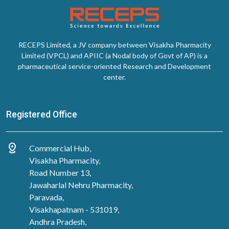
RECEPS Limited, a JV company between Visakha Pharmacity
Limited (VPCL) and APIIC (a Nodal body of Govt of AP) is a
pharmaceutical service-oriented Research and Development
center.
Registered Office
distance
Commercial Hub,
Visakha Pharmacity,
Road Number 13,
Jawaharlal Nehru Pharmacity,
Paravada,
Visakhapatnam - 531019,
Andhra Pradesh,