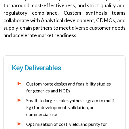
turnaround, cost-effectiveness, and strict quality and
regulatory compliance. Custom synthesis teams
collaborate with Analytical development, CDMOs, and
supply-chain partners to meet diverse customer needs
and accelerate market readiness.
Key Deliverables
Custom route design and feasibility studies
for generics and NCEs
Small- to large-scale synthesis (gram to multi-
kg) for development, validation, or
commercial use
Optimization of cost, yield, and purity for