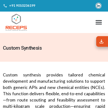
call
‎+91 9010236199
download
download
Custom Synthesis
Custom synthesis provides tailored chemical
development and manufacturing solutions to support
both generic APIs and new chemical entities (NCEs).
This function delivers flexible, end-to-end capabilities
—from route scouting and feasibility assessment to
multi-kilogram scale production—ensuring rapid