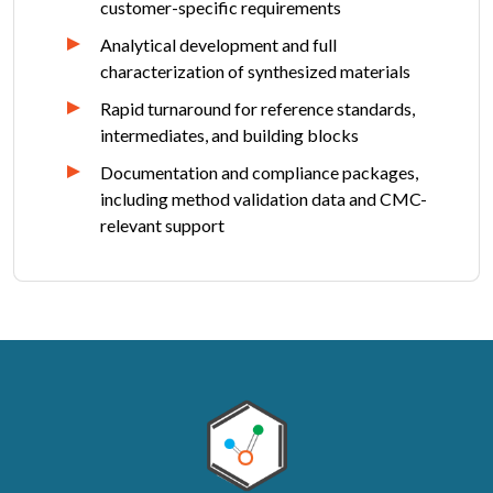
customer-specific requirements
Analytical development and full
characterization of synthesized materials
Rapid turnaround for reference standards,
intermediates, and building blocks
Documentation and compliance packages,
including method validation data and CMC-
relevant support