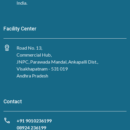
India.
Facility Center
distance
Road No. 13,
Commercial Hub,
JNPC, Parawada Mandal, Ankapalli Dist.,
Visakhapatnam - 531 019
Andhra Pradesh
Contact
call
‎+91 9010236199
08924 236199