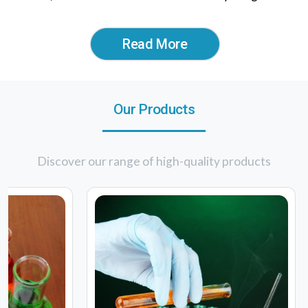
Read More
Our Products
Discover our range of high-quality products