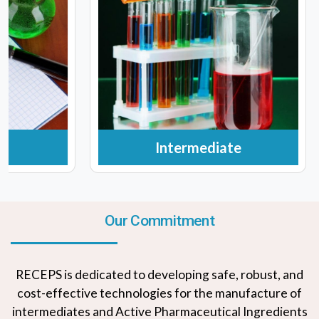
Intermediate
Our Commitment
RECEPS is dedicated to developing safe, robust, and
cost-effective technologies for the manufacture of
intermediates and Active Pharmaceutical Ingredients