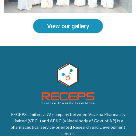
View our gallery
RECEPS Limited, a JV company between Visakha Pharmacity
Limited (VPCL) and APIIC (a Nodal body of Govt of AP) is a
pharmaceutical service-oriented Research and Development
center.