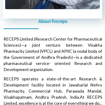
About Receps
RECEPS Limited (Research Center for Pharmaceutical
Sciences)—a joint venture between Visakha
Pharmacity Limited (VPCL) and APIIC (a nodal body of
the Government of Andhra Pradesh)—is a dedicated
pharmaceutical service- oriented Research and
Development organization.
RECEPS operates a state-of-the-art Research &
Development facility located in Jawaharlal Nehru
Pharmacity, Commercial Hub, Parawada Mandal,
Visakhapatnam, Andhra Pradesh, India.At RECEPS
Limited, excellence is at the core of everything we do...