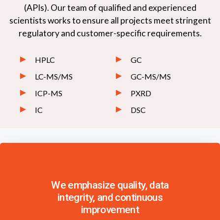
(APIs). Our team of qualified and experienced
scientists works to ensure all projects meet stringent
regulatory and customer-specific requirements.
HPLC
GC
LC-MS/MS
GC-MS/MS
ICP-MS
PXRD
IC
DSC
We emphasize quality, data
integrity, and continuous
improvement