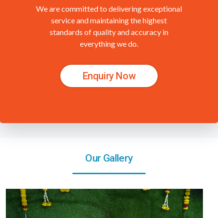
We are committed to delivering exceptional
service and maintaining the highest
standards of quality and accuracy in
everything we do.
Enquiry Now
Our Gallery