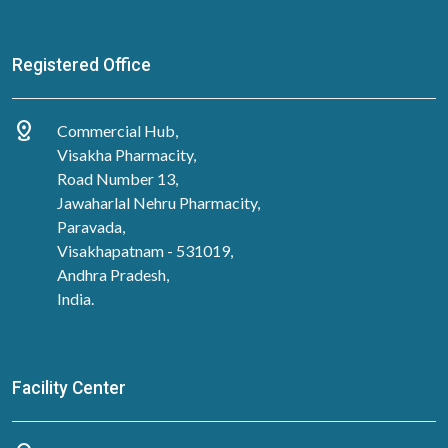
Registered Office
distance
Commercial Hub,
Visakha Pharmacity,
Road Number 13,
Jawaharlal Nehru Pharmacity,
Paravada,
Visakhapatnam - 531019,
Andhra Pradesh,
India.
Facility Center