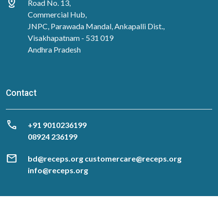
distance
Road No. 13,
Commercial Hub,
JNPC, Parawada Mandal, Ankapalli Dist.,
Visakhapatnam - 531 019
Andhra Pradesh
Contact
call
‎+91 9010236199
08924 236199
mail
bd@receps.org customercare@receps.org
info@receps.org